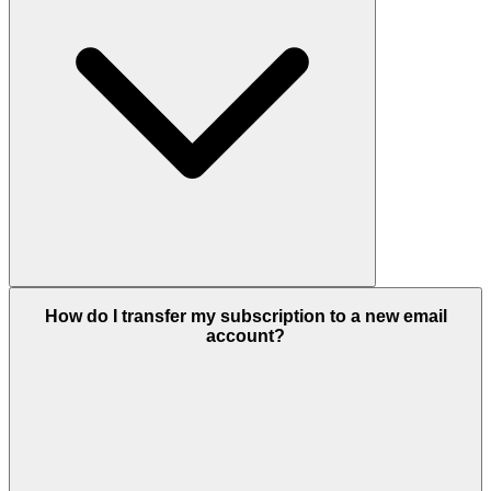
How do I transfer my subscription to a new email
account?