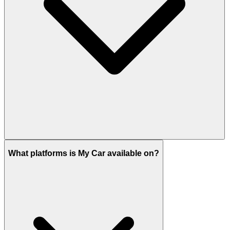
What platforms is My Car available on?