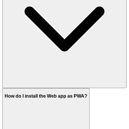
How do I install the Web app as PWA?