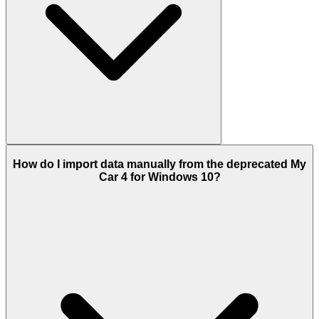
How do I import data manually from the deprecated My
Car 4 for Windows 10?