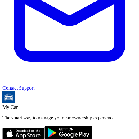
Contact Support
My Car
The smart way to manage your car ownership experience.