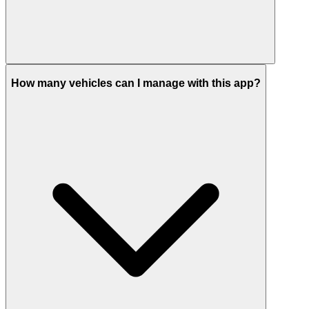
How many vehicles can I manage with this app?