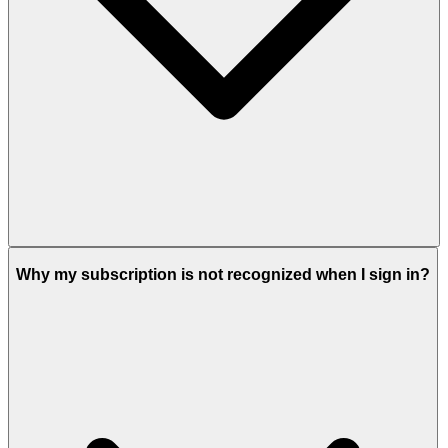
Why my subscription is not recognized when I sign in?