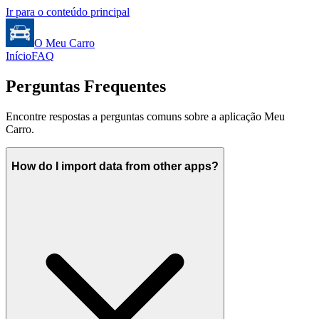
Ir para o conteúdo principal
O Meu Carro
Início
FAQ
Perguntas Frequentes
Encontre respostas a perguntas comuns sobre a aplicação Meu
Carro.
How do I import data from other apps?