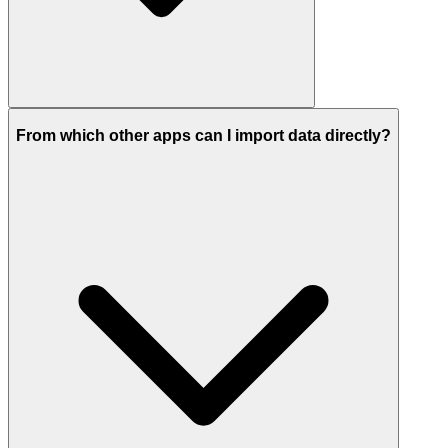
From which other apps can I import data directly?