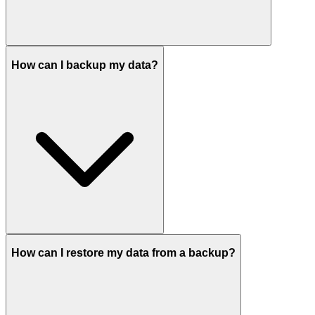
How can I backup my data?
How can I restore my data from a backup?