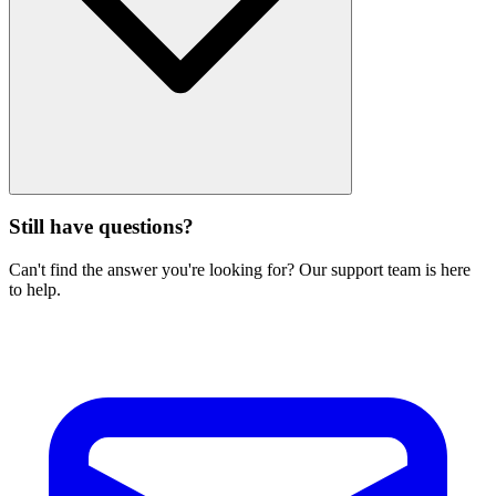
Still have questions?
Can't find the answer you're looking for? Our support team is here
to help.