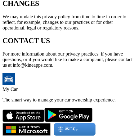
CHANGES
We may update this privacy policy from time to time in order to
reflect, for example, changes to our practices or for other
operational, legal or regulatory reasons.
CONTACT US
For more information about our privacy practices, if you have
questions, or if you would like to make a complaint, please contact
us at info@kineapps.com.
My Car
The smart way to manage your car ownership experience.