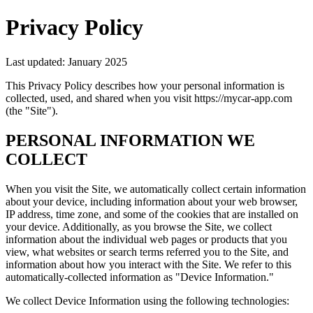
Privacy Policy
Last updated: January 2025
This Privacy Policy describes how your personal information is
collected, used, and shared when you visit https://mycar-app.com
(the "Site").
PERSONAL INFORMATION WE
COLLECT
When you visit the Site, we automatically collect certain information
about your device, including information about your web browser,
IP address, time zone, and some of the cookies that are installed on
your device. Additionally, as you browse the Site, we collect
information about the individual web pages or products that you
view, what websites or search terms referred you to the Site, and
information about how you interact with the Site. We refer to this
automatically-collected information as "Device Information."
We collect Device Information using the following technologies: