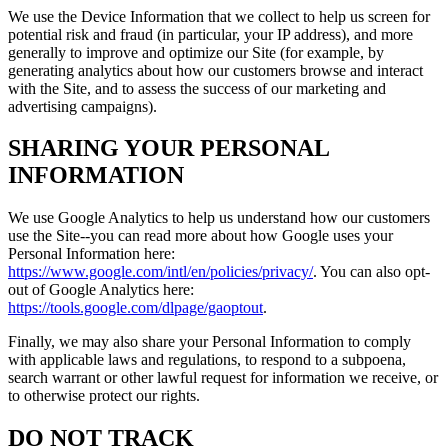
We use the Device Information that we collect to help us screen for
potential risk and fraud (in particular, your IP address), and more
generally to improve and optimize our Site (for example, by
generating analytics about how our customers browse and interact
with the Site, and to assess the success of our marketing and
advertising campaigns).
SHARING YOUR PERSONAL
INFORMATION
We use Google Analytics to help us understand how our customers
use the Site--you can read more about how Google uses your
Personal Information here:
https://www.google.com/intl/en/policies/privacy/
. You can also opt-
out of Google Analytics here:
https://tools.google.com/dlpage/gaoptout
.
Finally, we may also share your Personal Information to comply
with applicable laws and regulations, to respond to a subpoena,
search warrant or other lawful request for information we receive, or
to otherwise protect our rights.
DO NOT TRACK