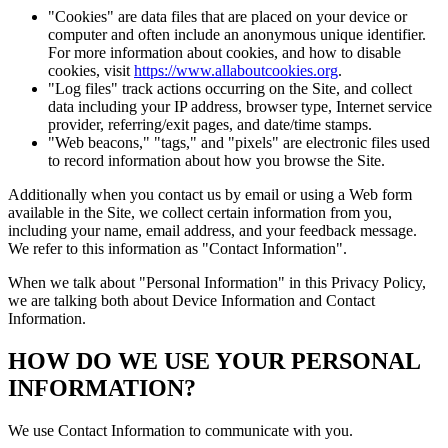
"Cookies" are data files that are placed on your device or
computer and often include an anonymous unique identifier.
For more information about cookies, and how to disable
cookies, visit
https://www.allaboutcookies.org
.
"Log files" track actions occurring on the Site, and collect
data including your IP address, browser type, Internet service
provider, referring/exit pages, and date/time stamps.
"Web beacons," "tags," and "pixels" are electronic files used
to record information about how you browse the Site.
Additionally when you contact us by email or using a Web form
available in the Site, we collect certain information from you,
including your name, email address, and your feedback message.
We refer to this information as "Contact Information".
When we talk about "Personal Information" in this Privacy Policy,
we are talking both about Device Information and Contact
Information.
HOW DO WE USE YOUR PERSONAL
INFORMATION?
We use Contact Information to communicate with you.