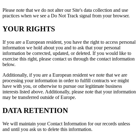
Please note that we do not alter our Site's data collection and use
practices when we see a Do Not Track signal from your browser.
YOUR RIGHTS
If you are a European resident, you have the right to access personal
information we hold about you and to ask that your personal
information be corrected, updated, or deleted. If you would like to
exercise this right, please contact us through the contact information
below.
Additionally, if you are a European resident we note that we are
processing your information in order to fulfill contracts we might
have with you, or otherwise to pursue our legitimate business
interests listed above. Additionally, please note that your information
may be transferred outside of Europe.
DATA RETENTION
We will maintain your Contact Information for our records unless
and until you ask us to delete this information.